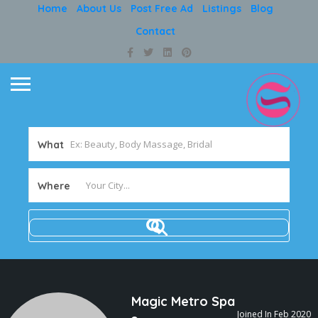
Home
About Us
Post Free Ad
Listings
Blog
Contact
What
Where
Magic Metro Spa
Joined In Feb 2020