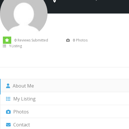
Reviews Submitted
Photos
0
0
Listing
1
About Me
My Listing
Photos
Contact