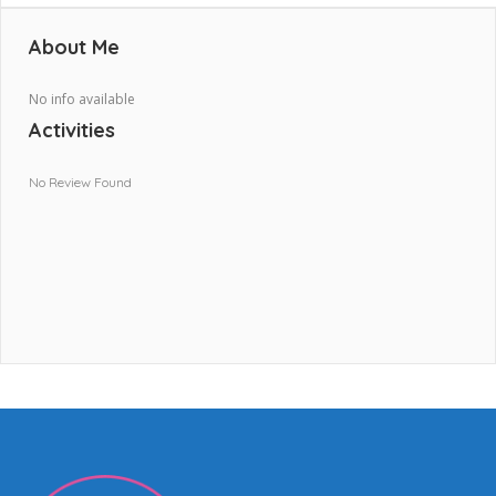
About Me
No info available
Activities
No Review Found