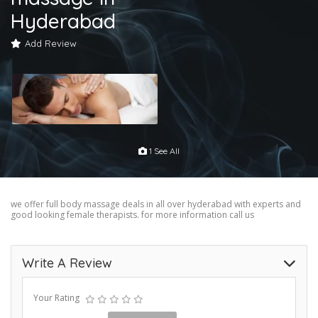
Hyderabad
Add Review
1 See All
we offer full body massage deals in all over hyderabad with experts and
good looking female therapists. for more information call us
Write A Review
Your Rating