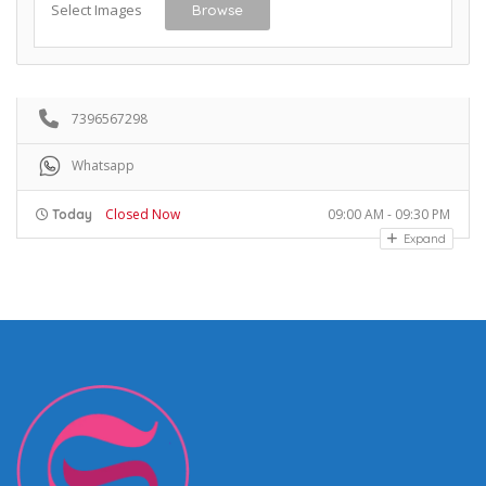
Select Images
Browse
7396567298
Whatsapp
Closed Now
09:00 AM - 09:30 PM
Today
Expand