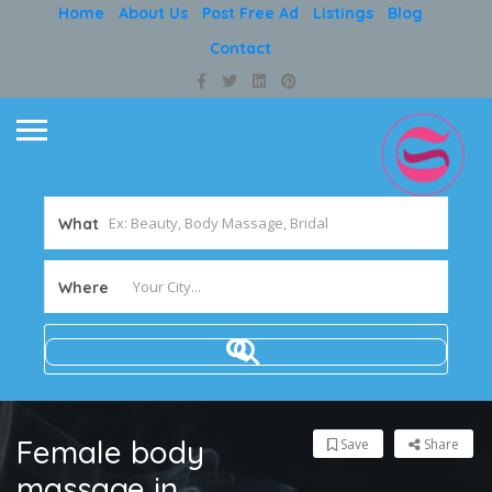
Home
About Us
Post Free Ad
Listings
Blog
Contact
What
Where
Female body
Save
Share
massage in