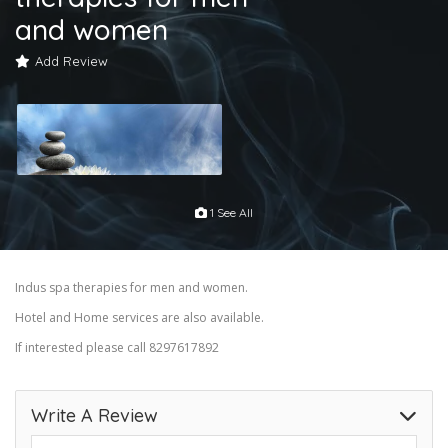
and women
Add Review
1 See All
Indus spa therapies for men and women.
Hotel and Home services are also available.
If interested please call 8297617892
Write A Review