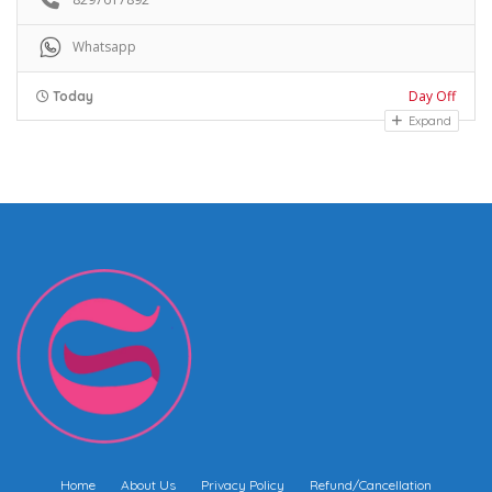
Whatsapp
Day Off
Today
Expand
Home
About Us
Privacy Policy
Refund/Cancellation