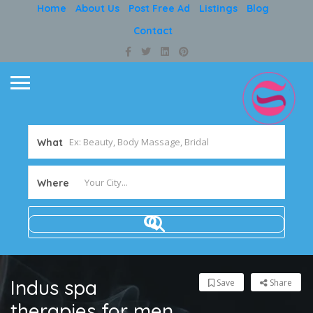
Home
About Us
Post Free Ad
Listings
Blog
Contact
What
Where
Indus spa
Save
Share
therapies for men