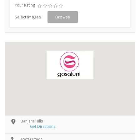
Your Rating
Select Images
Browse
Banjara Hills
Get Directions
8297617892