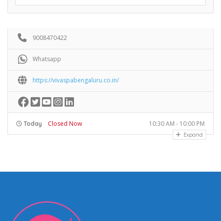
9008470422
Whatsapp
https://vivaspabengaluru.co.in/
Closed Now
10:30 AM - 10:00 PM
Today
Expand