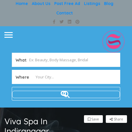
Home
About Us
Post Free Ad
Listings
Blog
Contact
What
Where
Viva Spa In
Save
Share
Indiranagar