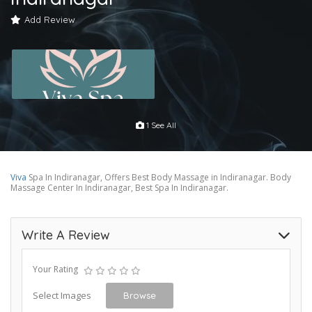
Add Review
1 See All
Viva
Spa In Indiranagar, Offers Best Body Massage in Indiranagar. Body
Massage Center In Indiranagar, Best Spa In Indiranagar.
Write A Review
Your Rating
Select Images
Browse