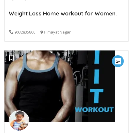
Weight Loss Home workout for Women.
9032835800
Himayat Nagar