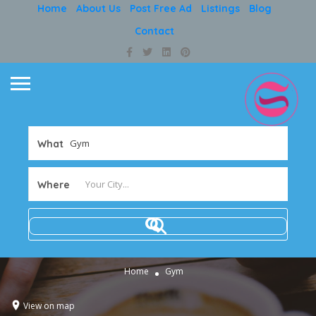
Home
About Us
Post Free Ad
Listings
Blog
Contact
What
Where
Home
Gym
View on map