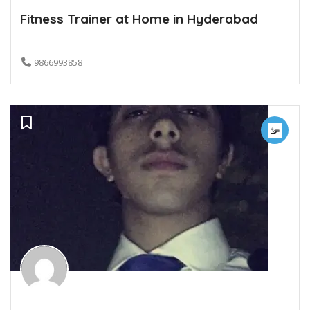
Fitness Trainer at Home in Hyderabad
9866993858