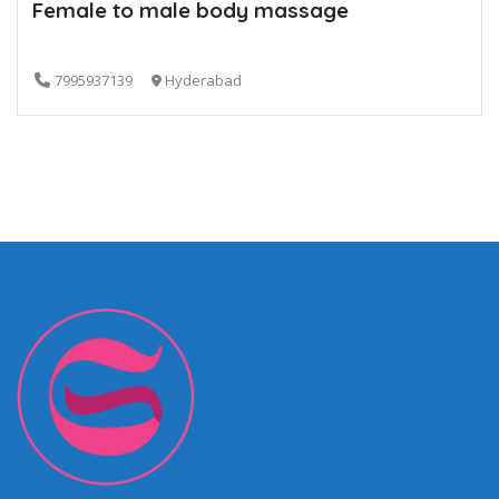
Female to male body massage
7995937139
Hyderabad