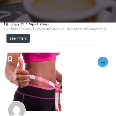
Results For
Gym
Listings
<script async
src="https://pagead2.googlesyndication.com/pagead/js/adsbygoogle.js?
client=ca-pub-4299382030200502" crossorigin="anonymous"></script>
See Filters